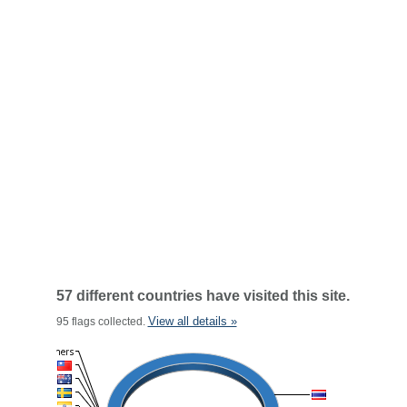
57 different countries have visited this site.
View all details »
95 flags collected.