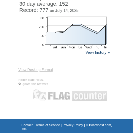
30 day average: 152
Record: 777
on July 14, 2025
View history »
View Desktop Format
Regenerate HTML
Ignore this browser
Contact
|
Terms of Service
|
Privacy Policy
| ©
Boardhost.com,
Inc.