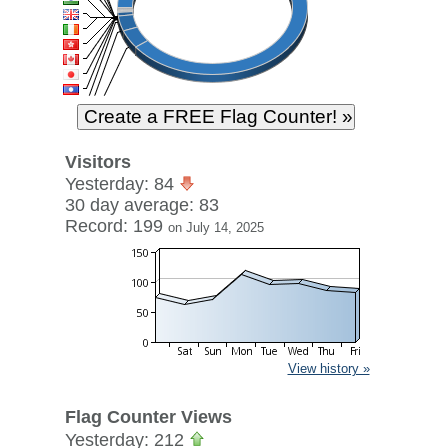
Visitors
Yesterday: 84
30 day average: 83
Record: 199
on July 14, 2025
View history »
Flag Counter Views
Yesterday: 212