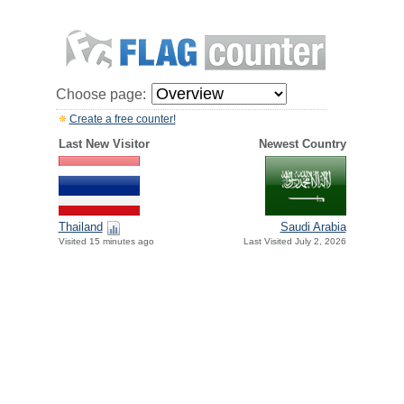
Choose page:
Create a free counter!
Last New Visitor
Newest Country
Thailand
Saudi Arabia
Visited 15 minutes ago
Last Visited July 2, 2026