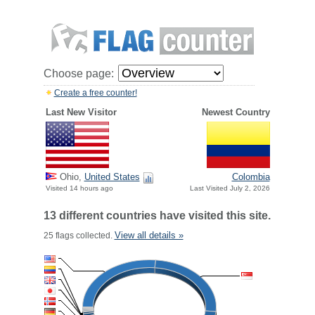
Choose page:
Create a free counter!
Last New Visitor
Newest Country
Ohio,
United States
Colombia
Visited 14 hours ago
Last Visited July 2, 2026
13 different countries have visited this site.
View all details »
25 flags collected.