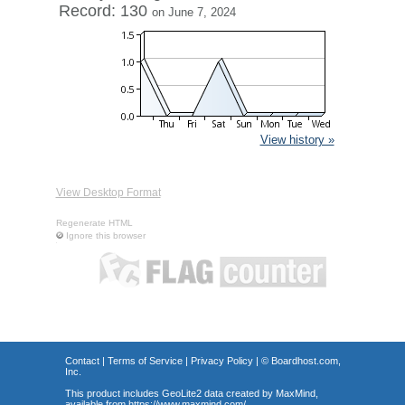
Record: 130
on June 7, 2024
View history »
View Desktop Format
Regenerate HTML
Ignore this browser
Contact
|
Terms of Service
|
Privacy Policy
| ©
Boardhost.com,
Inc.
This product includes GeoLite2 data created by MaxMind,
available from
https://www.maxmind.com/
.