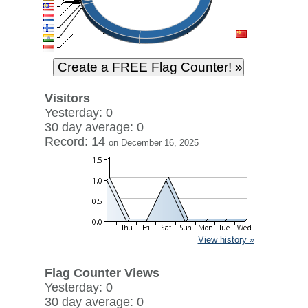
Visitors
Yesterday: 0
30 day average: 0
Record: 14
on December 16, 2025
View history »
Flag Counter Views
Yesterday: 0
30 day average: 0