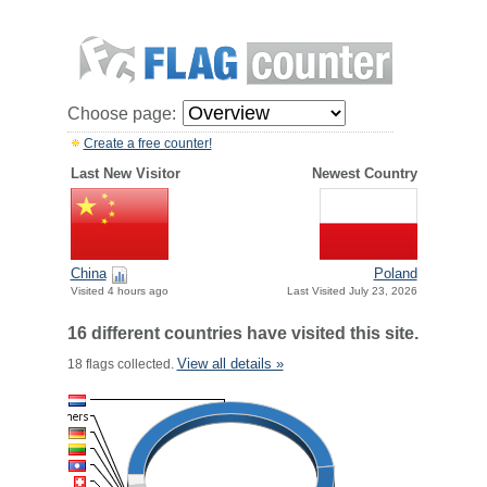
Choose page:
Create a free counter!
Last New Visitor
Newest Country
China
Poland
Visited 4 hours ago
Last Visited July 23, 2026
16 different countries have visited this site.
View all details »
18 flags collected.