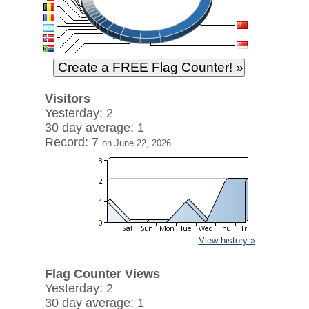
Visitors
Yesterday: 2
30 day average: 1
Record: 7
on June 22, 2026
View history »
Flag Counter Views
Yesterday: 2
30 day average: 1