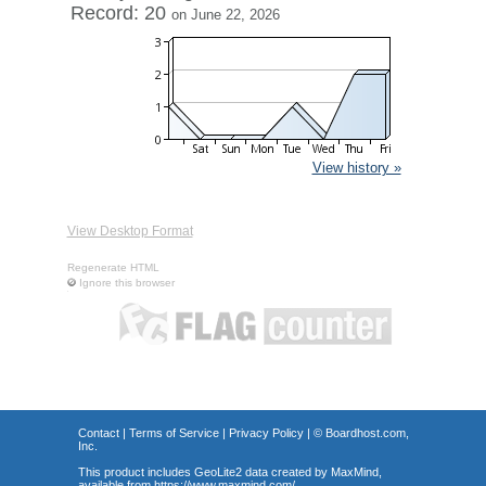
Record: 20
on June 22, 2026
View history »
View Desktop Format
Regenerate HTML
Ignore this browser
Contact
|
Terms of Service
|
Privacy Policy
| ©
Boardhost.com,
Inc.
This product includes GeoLite2 data created by MaxMind,
available from
https://www.maxmind.com/
.