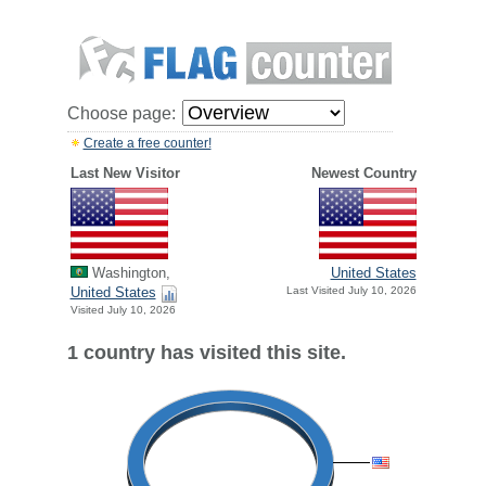
Choose page:
Create a free counter!
Last New Visitor
Newest Country
Washington,
United States
United States
Last Visited July 10, 2026
Visited July 10, 2026
1 country has visited this site.