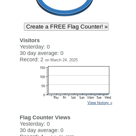
Visitors
Yesterday: 0
30 day average: 0
Record: 2
on March 24, 2025
View history »
Flag Counter Views
Yesterday: 0
30 day average: 0