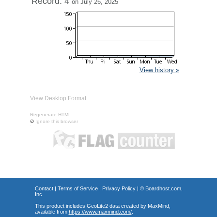
Record: 4
on July 26, 2025
View history »
View Desktop Format
Regenerate HTML
Ignore this browser
Contact
|
Terms of Service
|
Privacy Policy
| ©
Boardhost.com,
Inc.
This product includes GeoLite2 data created by MaxMind,
available from
https://www.maxmind.com/
.