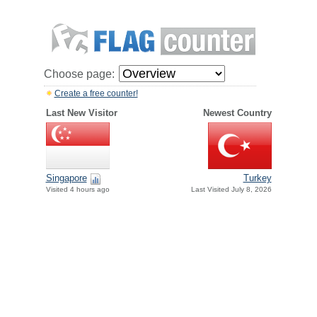
Choose page:
Create a free counter!
Last New Visitor
Newest Country
Singapore
Turkey
Visited 4 hours ago
Last Visited July 8, 2026