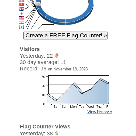
Visitors
Yesterday: 22
30 day average: 11
Record: 96
on November 18, 2023
View history »
Flag Counter Views
Yesterday: 38