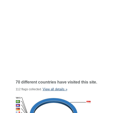
70 different countries have visited this site.
View all details »
112 flags collected.