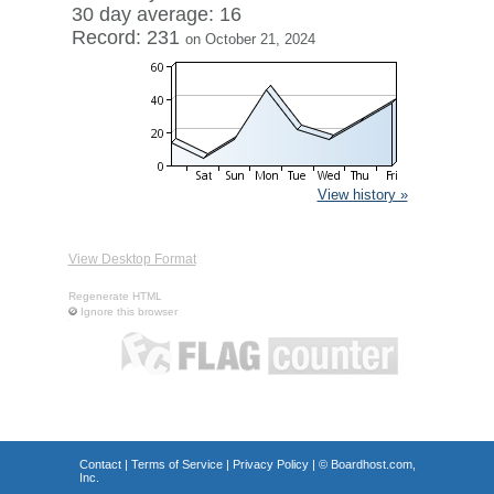
30 day average: 16
Record: 231
on October 21, 2024
View history »
View Desktop Format
Regenerate HTML
Ignore this browser
Contact
|
Terms of Service
|
Privacy Policy
| ©
Boardhost.com,
Inc.