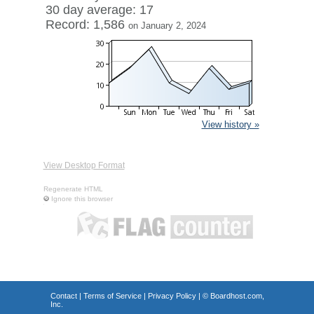
30 day average: 17
Record: 1,586
on January 2, 2024
View history »
View Desktop Format
Regenerate HTML
Ignore this browser
Contact
|
Terms of Service
|
Privacy Policy
| ©
Boardhost.com,
Inc.