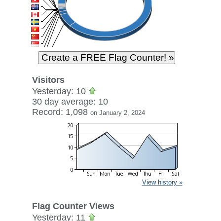
Visitors
Yesterday: 10
30 day average: 10
Record: 1,098
on January 2, 2024
View history »
Flag Counter Views
Yesterday: 11