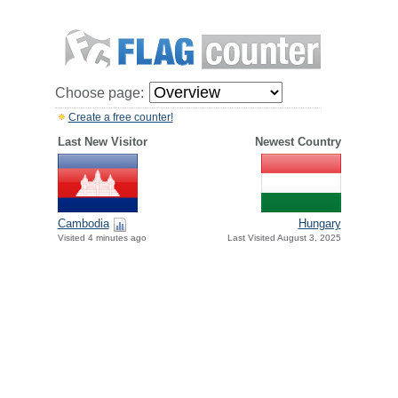
Choose page:
Create a free counter!
Last New Visitor
Newest Country
Cambodia
Hungary
Visited 4 minutes ago
Last Visited August 3, 2025