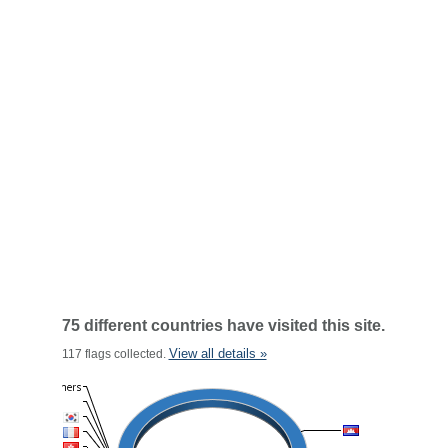
75 different countries have visited this site.
View all details »
117 flags collected.