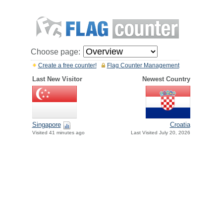
Choose page:
Create a free counter!
Flag Counter Management
Last New Visitor
Newest Country
Singapore
Croatia
Visited 41 minutes ago
Last Visited July 20, 2026