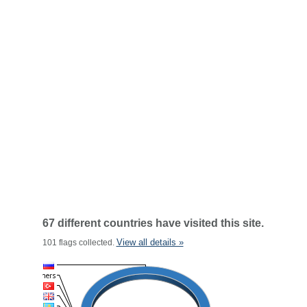
67 different countries have visited this site.
View all details »
101 flags collected.