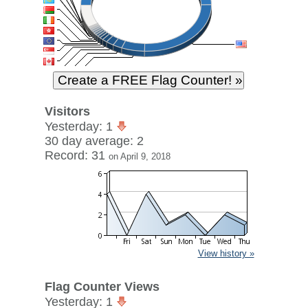
Visitors
Yesterday: 1
30 day average: 2
Record: 31
on April 9, 2018
View history »
Flag Counter Views
Yesterday: 1