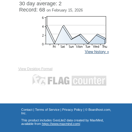
30 day average: 2
Record: 68
on February 15, 2026
View history »
View Desktop Format
Contact
|
Terms of Service
|
Privacy Policy
| ©
Boardhost.com,
Inc.
This product includes GeoLite2 data created by MaxMind,
available from
https://www.maxmind.com/
.