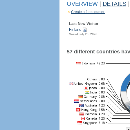
OVERVIEW
|
DETAILS
|
Create a free counter!
Last New Visitor
Finland
Visited July 25, 2026
57 different countries have