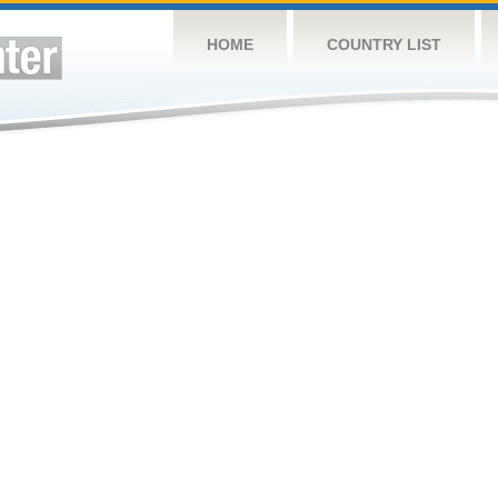
HOME
COUNTRY LIST