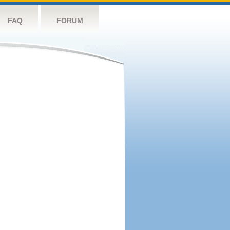
FAQ
FORUM