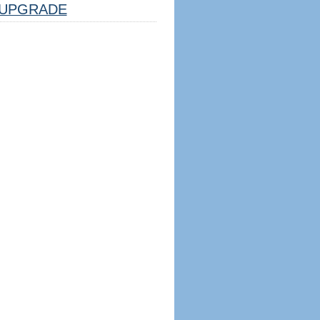
UPGRADE