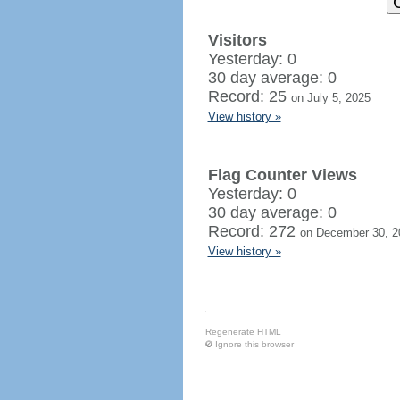
Visitors
Yesterday: 0
30 day average: 0
Record: 25
on July 5, 2025
View history »
Flag Counter Views
Yesterday: 0
30 day average: 0
Record: 272
on December 30, 2
View history »
Regenerate HTML
Ignore this browser