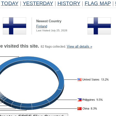
TODAY
|
YESTERDAY
|
HISTORY
|
FLAG MAP
|
Newest Country
Finland
Last Visited July 25, 2026
 visited this site.
View all details »
82 flags collected.