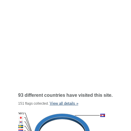
93 different countries have visited this site.
View all details »
151 flags collected.