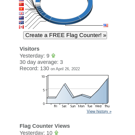
Visitors
Yesterday: 9
30 day average: 3
Record: 130
on April 26, 2022
View history »
Flag Counter Views
Yesterday: 10