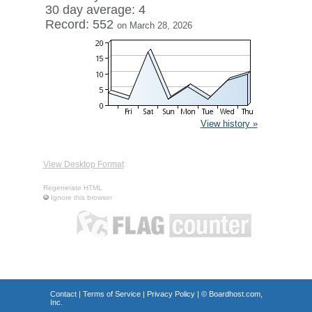
30 day average: 4
Record: 552
on March 28, 2026
View history »
View Desktop Format
Regenerate HTML
Ignore this browser
Contact
|
Terms of Service
|
Privacy Policy
| ©
Boardhost.com,
Inc.