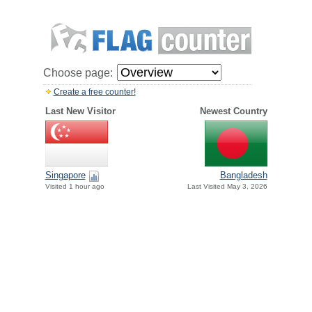
Choose page:
Create a free counter!
Last New Visitor
Newest Country
Singapore
Bangladesh
Visited 1 hour ago
Last Visited May 3, 2026