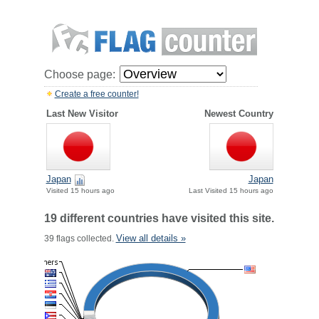
Choose page:
Create a free counter!
Last New Visitor
Newest Country
Japan
Japan
Visited 15 hours ago
Last Visited 15 hours ago
19 different countries have visited this site.
View all details »
39 flags collected.