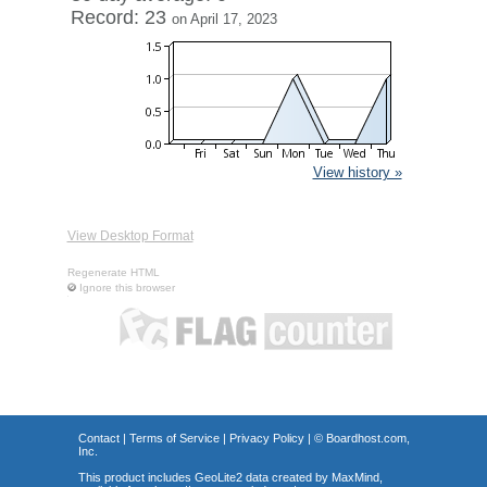
Record: 23
on April 17, 2023
View history »
View Desktop Format
Regenerate HTML
Ignore this browser
Contact
|
Terms of Service
|
Privacy Policy
| ©
Boardhost.com,
Inc.
This product includes GeoLite2 data created by MaxMind,