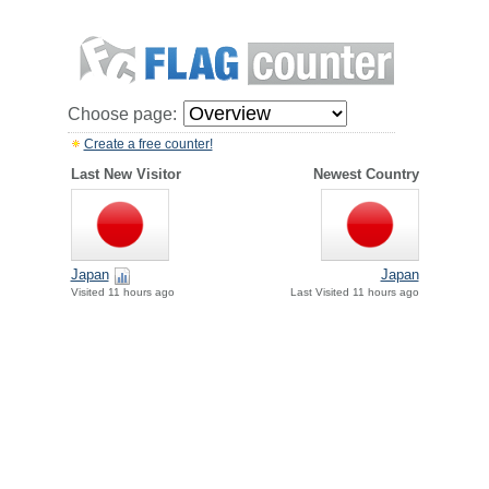
Choose page:
Create a free counter!
Last New Visitor
Newest Country
Japan
Japan
Visited 11 hours ago
Last Visited 11 hours ago