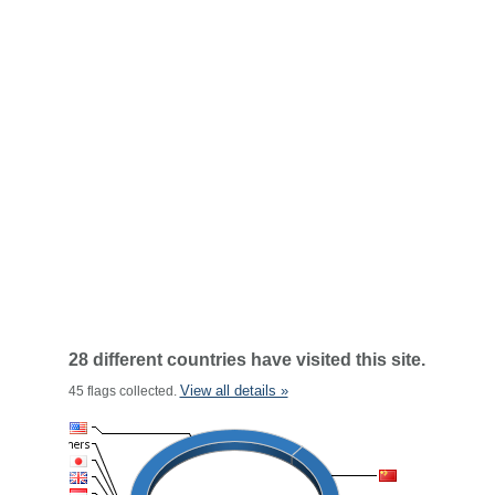
28 different countries have visited this site.
View all details »
45 flags collected.