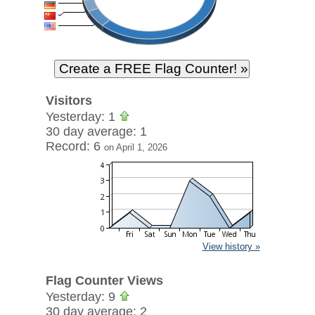
Visitors
Yesterday: 1
30 day average: 1
Record: 6
on April 1, 2026
View history »
Flag Counter Views
Yesterday: 9
30 day average: 2