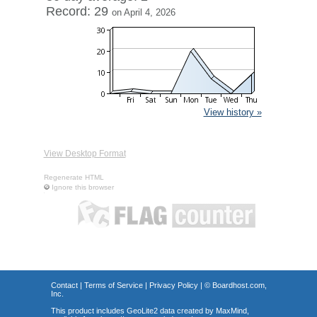
Record: 29
on April 4, 2026
View history »
View Desktop Format
Regenerate HTML
Ignore this browser
Contact
|
Terms of Service
|
Privacy Policy
| ©
Boardhost.com,
Inc.
This product includes GeoLite2 data created by MaxMind,