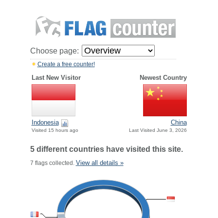
Choose page:
Create a free counter!
Last New Visitor
Newest Country
Indonesia
China
Visited 15 hours ago
Last Visited June 3, 2026
5 different countries have visited this site.
View all details »
7 flags collected.