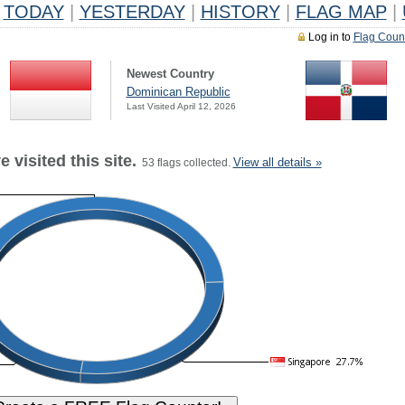
TODAY
|
YESTERDAY
|
HISTORY
|
FLAG MAP
|
Log in to
Flag Coun
Newest Country
Dominican Republic
Last Visited April 12, 2026
 visited this site.
View all details »
53 flags collected.