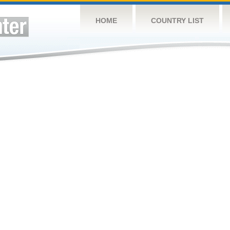
HOME
COUNTRY LIST