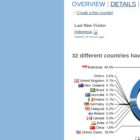
OVERVIEW
|
DETAILS
|
Create a free counter!
Last New Visitor
Indonesia
Visited 16 hours ago
32 different countries have