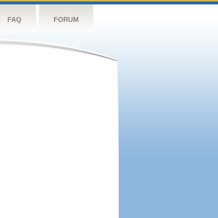
FAQ
FORUM