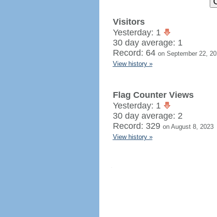
Visitors
Yesterday: 1
30 day average: 1
Record: 64
on September 22, 20
View history »
Flag Counter Views
Yesterday: 1
30 day average: 2
Record: 329
on August 8, 2023
View history »