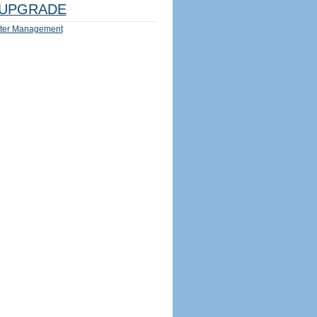
UPGRADE
ter Management