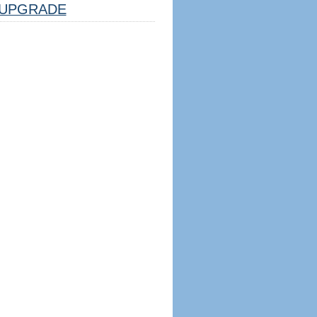
UPGRADE