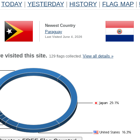
TODAY
|
YESTERDAY
|
HISTORY
|
FLAG MAP
|
Newest Country
Paraguay
Last Visited June 4, 2026
 visited this site.
View all details »
129 flags collected.