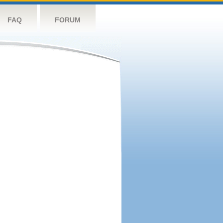
FAQ
FORUM