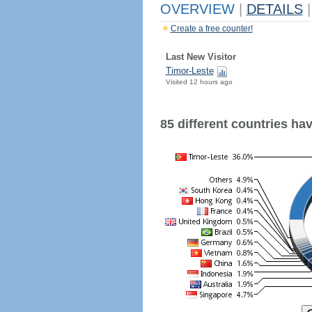
OVERVIEW
|
DETAILS
|
Create a free counter!
Last New Visitor
Timor-Leste
Visited 12 hours ago
85 different countries have