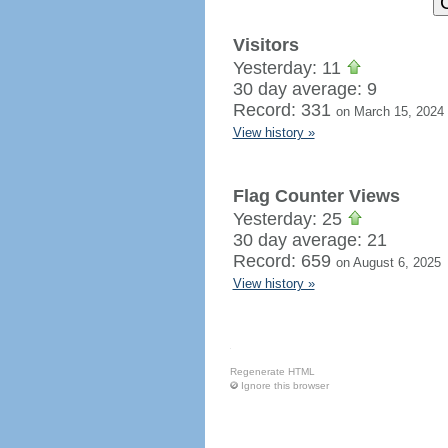
Visitors
Yesterday: 11
30 day average: 9
Record: 331
on March 15, 2024
View history »
Flag Counter Views
Yesterday: 25
30 day average: 21
Record: 659
on August 6, 2025
View history »
Regenerate HTML
Ignore this browser