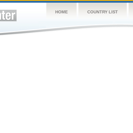
HOME
COUNTRY LIST