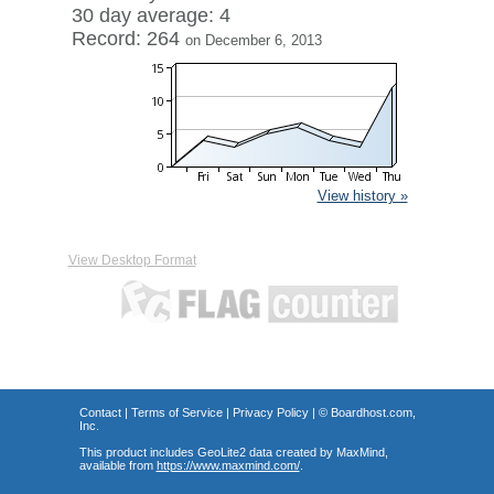
30 day average: 4
Record: 264
on December 6, 2013
View history »
View Desktop Format
Contact
|
Terms of Service
|
Privacy Policy
| ©
Boardhost.com,
Inc.
This product includes GeoLite2 data created by MaxMind,
available from
https://www.maxmind.com/
.