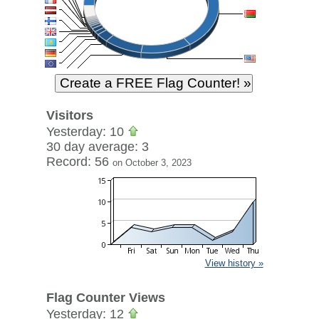
Visitors
Yesterday: 10
30 day average: 3
Record: 56
on October 3, 2023
View history »
Flag Counter Views
Yesterday: 12