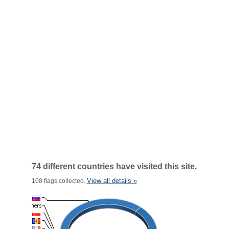
74 different countries have visited this site.
View all details »
108 flags collected.