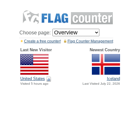
Choose page:
Create a free counter!
Flag Counter Management
Last New Visitor
Newest Country
United States
Iceland
Visited 5 hours ago
Last Visited July 22, 2026