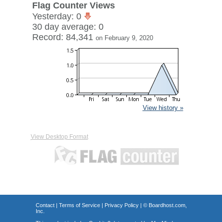
Flag Counter Views
Yesterday: 0
30 day average: 0
Record: 84,341
on February 9, 2020
View history »
View Desktop Format
Contact
|
Terms of Service
|
Privacy Policy
| ©
Boardhost.com,
Inc.