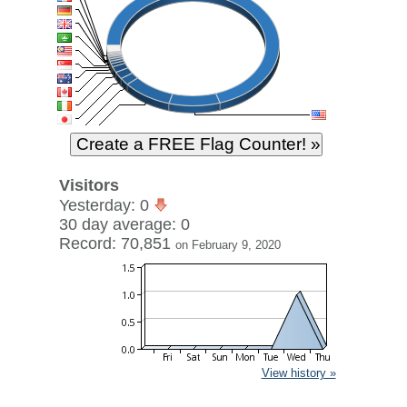
Visitors
Yesterday: 0
30 day average: 0
Record: 70,851
on February 9, 2020
View history »