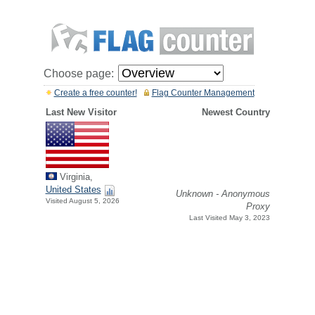
Choose page:
Create a free counter!
Flag Counter Management
Last New Visitor
Newest Country
Virginia,
United States
Unknown - Anonymous
Visited August 5, 2026
Proxy
Last Visited May 3, 2023