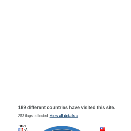
189 different countries have visited this site.
View all details »
253 flags collected.