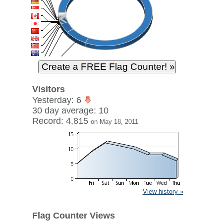
Visitors
Yesterday: 6
30 day average: 10
Record: 4,815
on May 18, 2011
View history »
Flag Counter Views