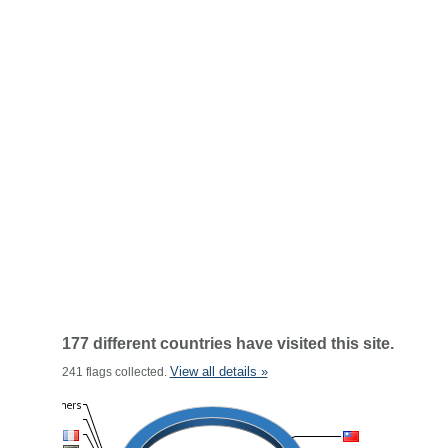
177 different countries have visited this site.
View all details »
241 flags collected.