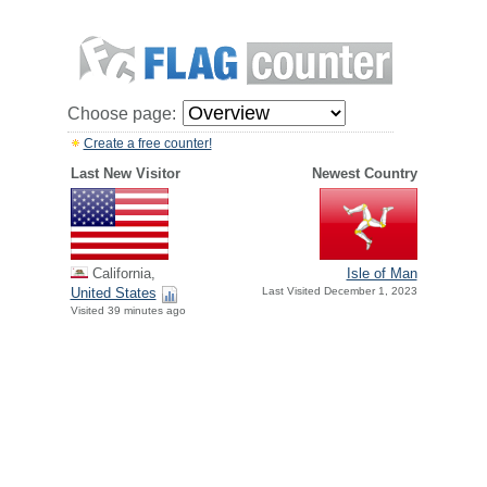
Choose page:
Create a free counter!
Last New Visitor
Newest Country
California,
Isle of Man
United States
Last Visited December 1, 2023
Visited 39 minutes ago