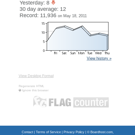
Yesterday: 8
30 day average: 12
Record: 11,936
on May 18, 2011
View history »
View Desktop Format
Regenerate HTML
Ignore this browser
Contact
|
Terms of Service
|
Privacy Policy
| ©
Boardhost.com,