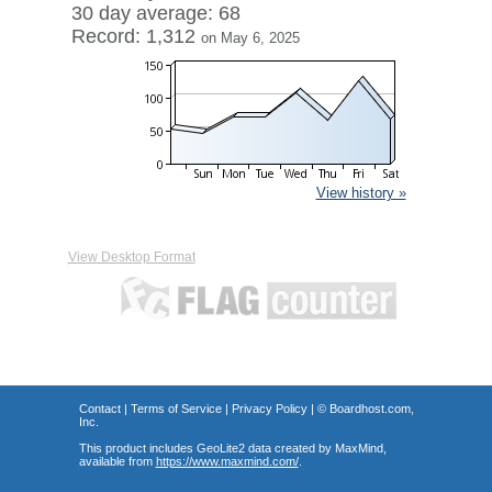
30 day average: 68
Record: 1,312
on May 6, 2025
View history »
View Desktop Format
Contact
|
Terms of Service
|
Privacy Policy
| ©
Boardhost.com,
Inc.
This product includes GeoLite2 data created by MaxMind,
available from
https://www.maxmind.com/
.