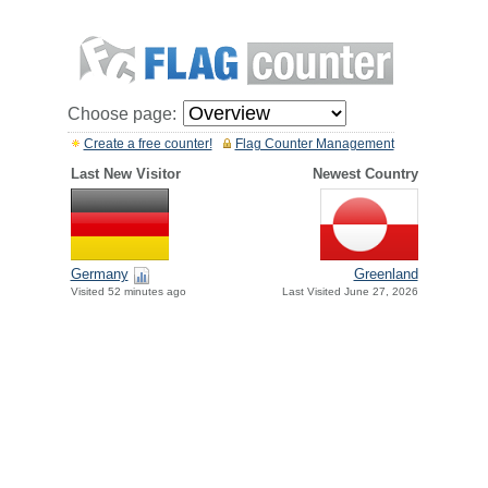
Choose page:
Create a free counter!
Flag Counter Management
Last New Visitor
Newest Country
Germany
Greenland
Visited 52 minutes ago
Last Visited June 27, 2026