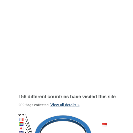
156 different countries have visited this site.
View all details »
209 flags collected.