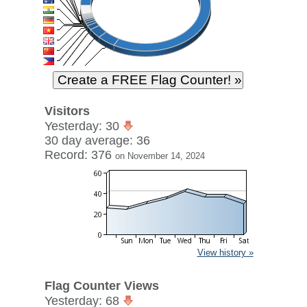
Visitors
Yesterday: 30
30 day average: 36
Record: 376
on November 14, 2024
View history »
Flag Counter Views
Yesterday: 68