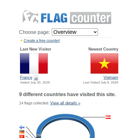
Choose page:
Create a free counter!
Last New Visitor
Newest Country
France
Vietnam
Visited July 30, 2026
Last Visited July 8, 2026
9 different countries have visited this site.
View all details »
14 flags collected.