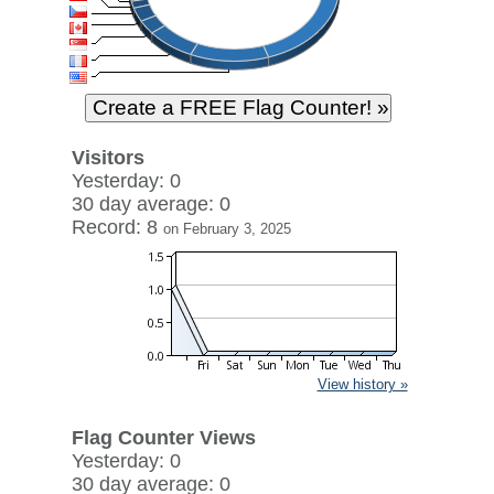
Visitors
Yesterday: 0
30 day average: 0
Record: 8
on February 3, 2025
View history »
Flag Counter Views
Yesterday: 0
30 day average: 0