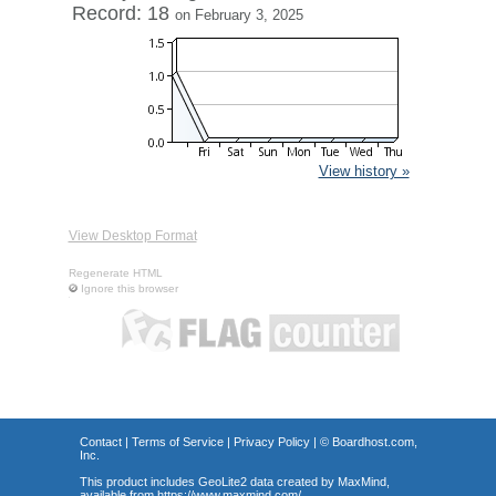
Record: 18
on February 3, 2025
View history »
View Desktop Format
Regenerate HTML
Ignore this browser
Contact
|
Terms of Service
|
Privacy Policy
| ©
Boardhost.com,
Inc.
This product includes GeoLite2 data created by MaxMind,
available from
https://www.maxmind.com/
.