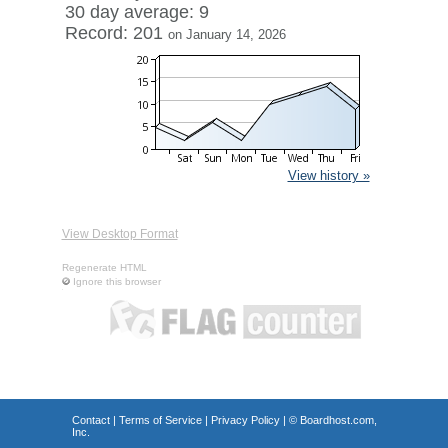
30 day average: 9
Record: 201
on January 14, 2026
View history »
View Desktop Format
Regenerate HTML
Ignore this browser
Contact
|
Terms of Service
|
Privacy Policy
| ©
Boardhost.com,
Inc.