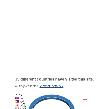
35 different countries have visited this site.
View all details »
46 flags collected.