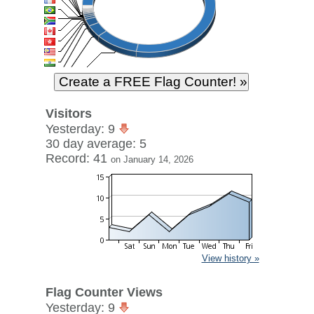
Visitors
Yesterday: 9
30 day average: 5
Record: 41
on January 14, 2026
View history »
Flag Counter Views
Yesterday: 9