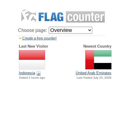
Choose page:
Create a free counter!
Last New Visitor
Newest Country
Indonesia
United Arab Emirates
Visited 2 hours ago
Last Visited July 23, 2026