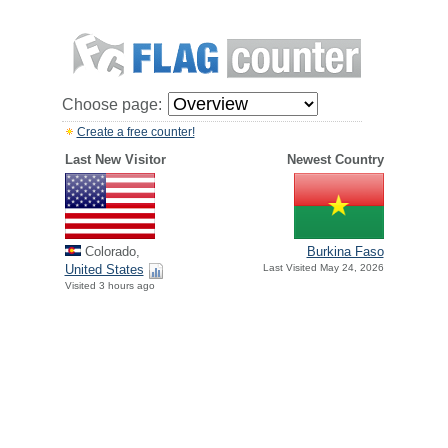
Choose page:
Create a free counter!
Last New Visitor
Newest Country
Colorado,
Burkina Faso
United States
Last Visited May 24, 2026
Visited 3 hours ago