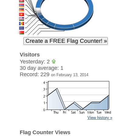
Visitors
Yesterday: 2
30 day average: 1
Record: 229
on February 13, 2014
View history »
Flag Counter Views