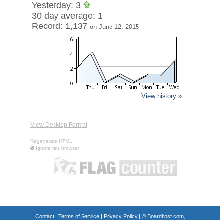
Yesterday: 3
30 day average: 1
Record: 1,137
on June 12, 2015
View history »
View Desktop Format
Regenerate HTML
Ignore this browser
Contact
|
Terms of Service
|
Privacy Policy
| ©
Boardhost.com,