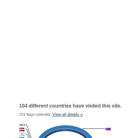
104 different countries have visited this site.
View all details »
151 flags collected.