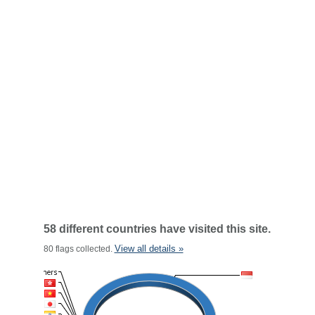
58 different countries have visited this site.
View all details »
80 flags collected.