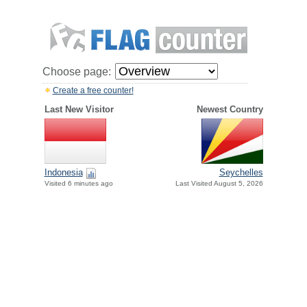
Choose page:
Create a free counter!
Last New Visitor
Newest Country
Indonesia
Seychelles
Visited 6 minutes ago
Last Visited August 5, 2026