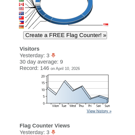
Visitors
Yesterday: 3
30 day average: 9
Record: 146
on April 10, 2026
View history »
Flag Counter Views
Yesterday: 3