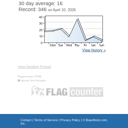
30 day average: 16
Record: 346
on April 10, 2026
View history »
View Desktop Format
Regenerate HTML
Ignore this browser
Contact
|
Terms of Service
|
Privacy Policy
| ©
Boardhost.com,
Inc.