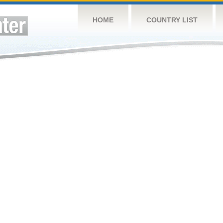
HOME
COUNTRY LIST