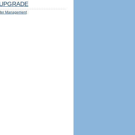
UPGRADE
ter Management