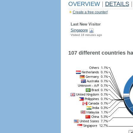
OVERVIEW
|
DETAILS
|
Create a free counter!
Last New Visitor
Singapore
Visited 18 minutes ago
107 different countries hav