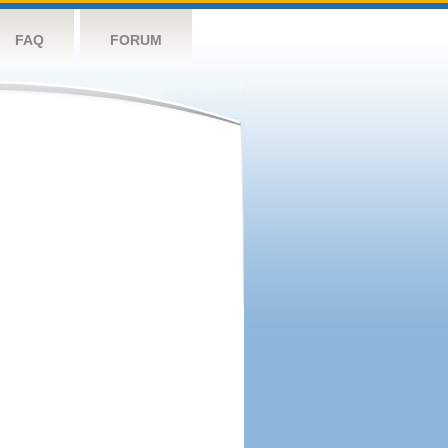
FAQ
FORUM