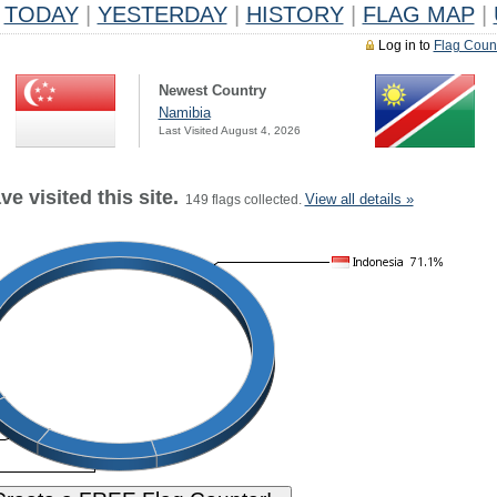
TODAY
|
YESTERDAY
|
HISTORY
|
FLAG MAP
|
Log in to
Flag Coun
Newest Country
Namibia
Last Visited August 4, 2026
e visited this site.
View all details »
149 flags collected.