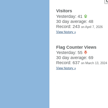
Visitors
Yesterday: 41
30 day average: 48
Record: 243
on April 7, 2026
View history »
Flag Counter Views
Yesterday: 55
30 day average: 69
Record: 637
on March 13, 2024
View history »