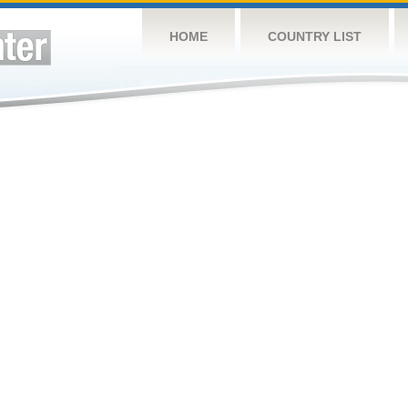
HOME
COUNTRY LIST