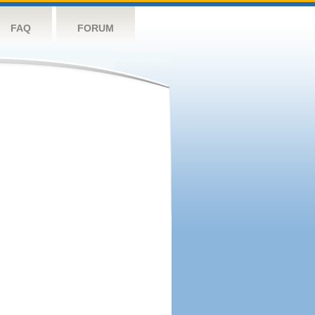
FAQ
FORUM