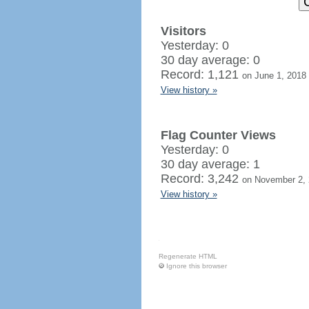
Visitors
Yesterday: 0
30 day average: 0
Record: 1,121
on June 1, 2018
View history »
Flag Counter Views
Yesterday: 0
30 day average: 1
Record: 3,242
on November 2,
View history »
Regenerate HTML
Ignore this browser