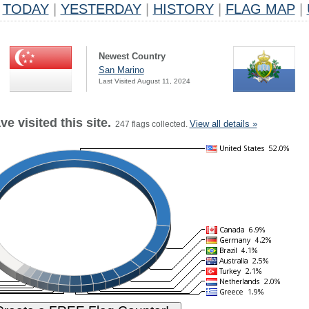
TODAY
|
YESTERDAY
|
HISTORY
|
FLAG MAP
|
Newest Country
San Marino
Last Visited August 11, 2024
e visited this site.
View all details »
247 flags collected.