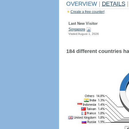
OVERVIEW
|
DETAILS
|
Create a free counter!
Last New Visitor
Singapore
Visited August 1, 2026
184 different countries hav