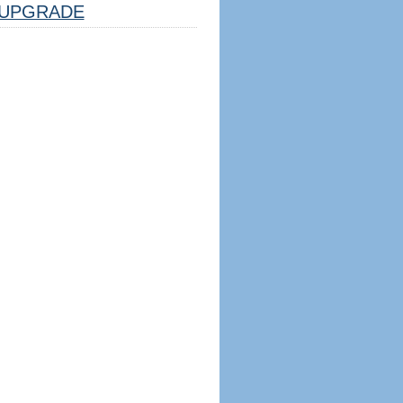
UPGRADE