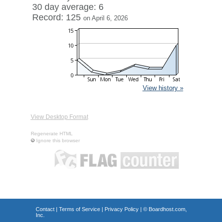
30 day average: 6
Record: 125
on April 6, 2026
View history »
View Desktop Format
Regenerate HTML
Ignore this browser
Contact
|
Terms of Service
|
Privacy Policy
| ©
Boardhost.com,
Inc.