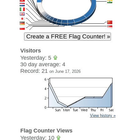
Visitors
Yesterday: 5
30 day average: 4
Record: 21
on June 17, 2026
View history »
Flag Counter Views
Yesterday: 10