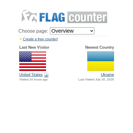
Choose page:
Create a free counter!
Last New Visitor
Newest Country
United States
Ukraine
Visited 24 hours ago
Last Visited July 30, 2026