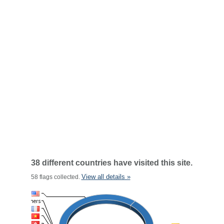
38 different countries have visited this site.
View all details »
58 flags collected.