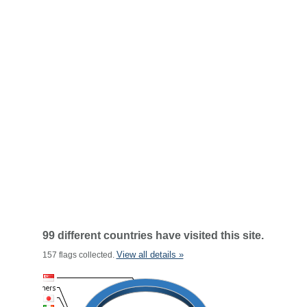
99 different countries have visited this site.
View all details »
157 flags collected.