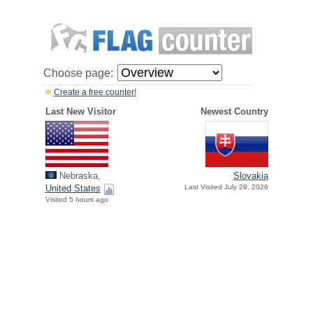
Choose page:
Create a free counter!
Last New Visitor
Newest Country
Nebraska,
Slovakia
United States
Last Visited July 29, 2026
Visited 5 hours ago