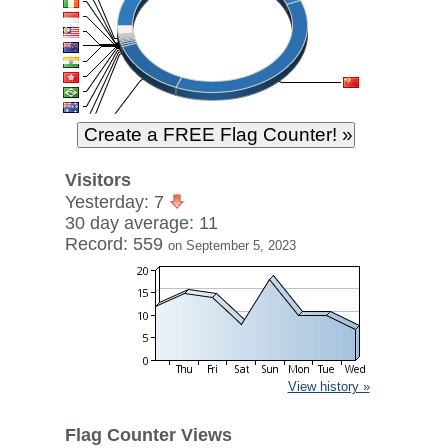
Visitors
Yesterday: 7
30 day average: 11
Record: 559
on September 5, 2023
View history »
Flag Counter Views