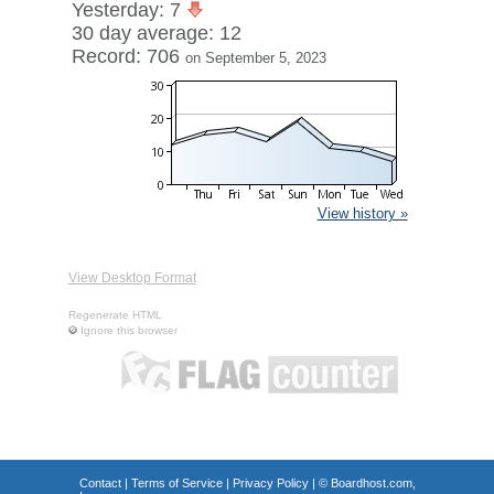
Yesterday: 7
30 day average: 12
Record: 706
on September 5, 2023
View history »
View Desktop Format
Regenerate HTML
Ignore this browser
Contact
|
Terms of Service
|
Privacy Policy
| ©
Boardhost.com,