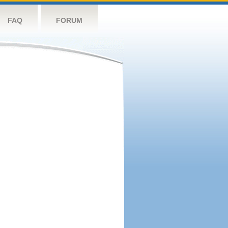
FAQ
FORUM