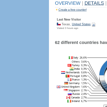
OVERVIEW
|
DETAILS
|
Create a free counter!
Last New Visitor
Texas,
United States
Visited 3 hours ago
62 different countries have