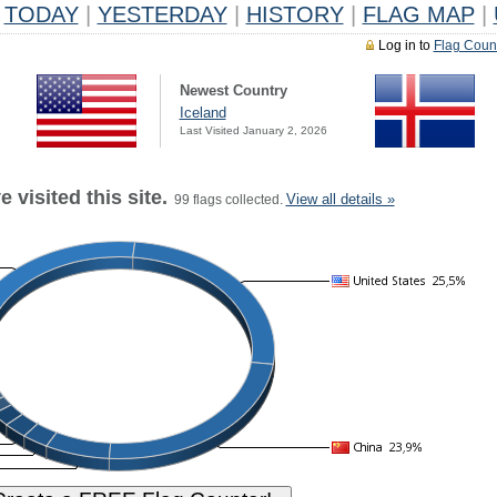
TODAY
|
YESTERDAY
|
HISTORY
|
FLAG MAP
|
Log in to
Flag Coun
Newest Country
Iceland
Last Visited January 2, 2026
 visited this site.
View all details »
99 flags collected.