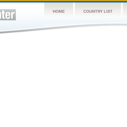
HOME
COUNTRY LIST