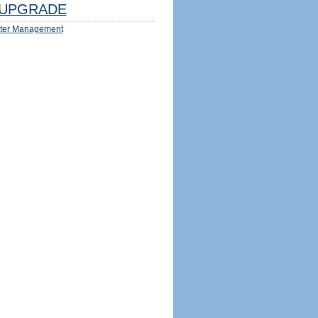
UPGRADE
ter Management