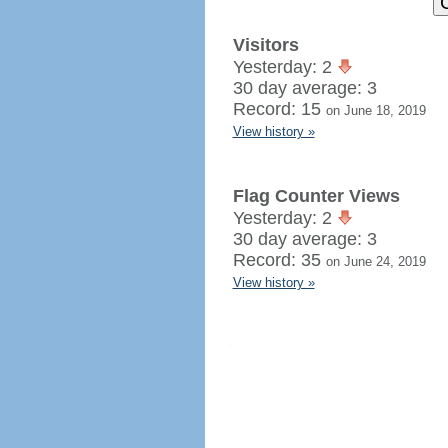
Visitors
Yesterday: 2
30 day average: 3
Record: 15
on June 18, 2019
View history »
Flag Counter Views
Yesterday: 2
30 day average: 3
Record: 35
on June 24, 2019
View history »