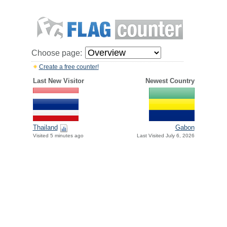
Choose page:
Create a free counter!
Last New Visitor
Newest Country
Thailand
Gabon
Visited 5 minutes ago
Last Visited July 6, 2026