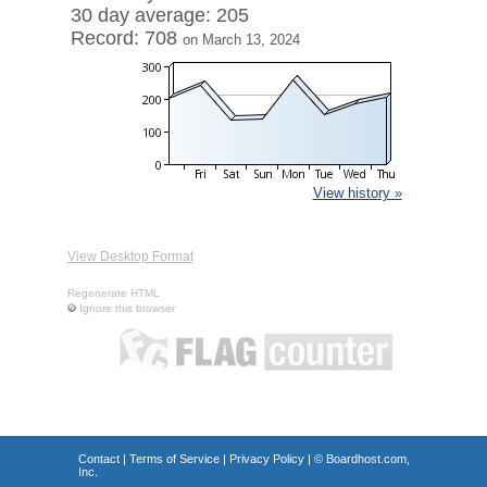
30 day average: 205
Record: 708
on March 13, 2024
View history »
View Desktop Format
Regenerate HTML
Ignore this browser
Contact
|
Terms of Service
|
Privacy Policy
| ©
Boardhost.com,
Inc.