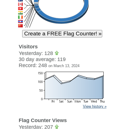
Visitors
Yesterday: 128
30 day average: 119
Record: 248
on March 13, 2024
View history »
Flag Counter Views
Yesterday: 207