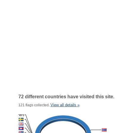
72 different countries have visited this site.
View all details »
121 flags collected.