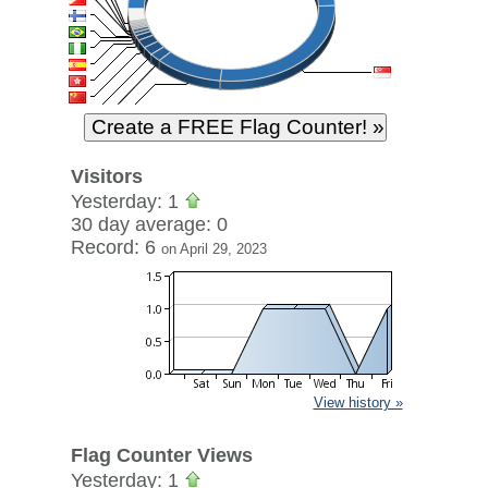
Visitors
Yesterday: 1
30 day average: 0
Record: 6
on April 29, 2023
View history »
Flag Counter Views
Yesterday: 1