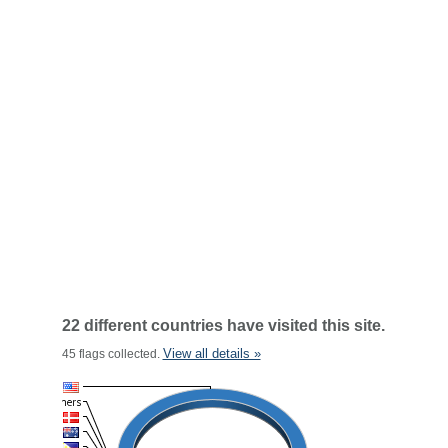
22 different countries have visited this site.
View all details »
45 flags collected.