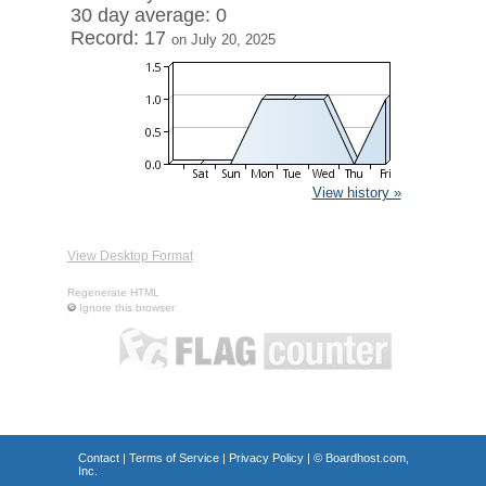
30 day average: 0
Record: 17
on July 20, 2025
View history »
View Desktop Format
Regenerate HTML
Ignore this browser
Contact
|
Terms of Service
|
Privacy Policy
| ©
Boardhost.com,
Inc.