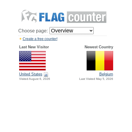
Choose page:
Create a free counter!
Last New Visitor
Newest Country
United States
Belgium
Visited August 6, 2026
Last Visited May 5, 2026