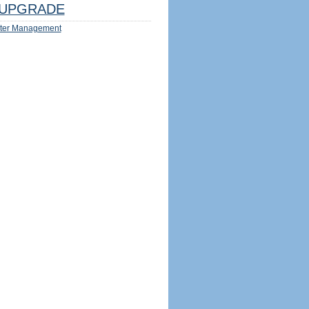
UPGRADE
ter Management