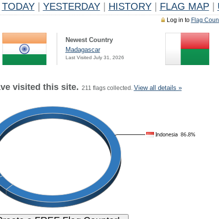
TODAY
|
YESTERDAY
|
HISTORY
|
FLAG MAP
|
Log in to
Flag Coun
Newest Country
Madagascar
Last Visited July 31, 2026
e visited this site.
View all details »
211 flags collected.