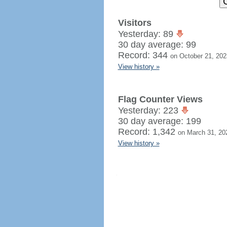
Visitors
Yesterday: 89
30 day average: 99
Record: 344
on October 21, 202
View history »
Flag Counter Views
Yesterday: 223
30 day average: 199
Record: 1,342
on March 31, 20
View history »