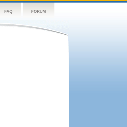
FAQ
FORUM