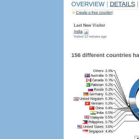
OVERVIEW
|
DETAILS
|
Create a free counter!
Last New Visitor
India
Visited 12 minutes ago
156 different countries hav