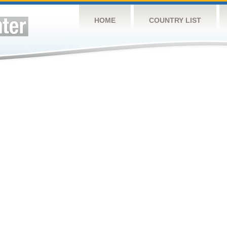
HOME
COUNTRY LIST