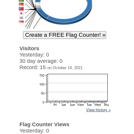
Visitors
Yesterday: 0
30 day average: 0
Record: 15
on October 14, 2021
View history »
Flag Counter Views
Yesterday: 0