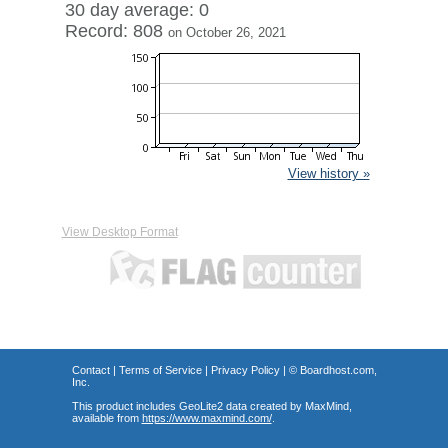
30 day average: 0
Record: 808
on October 26, 2021
View history »
View Desktop Format
Contact
|
Terms of Service
|
Privacy Policy
| ©
Boardhost.com,
Inc.
This product includes GeoLite2 data created by MaxMind,
available from
https://www.maxmind.com/
.