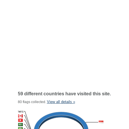
59 different countries have visited this site.
View all details »
80 flags collected.