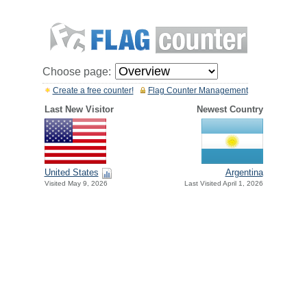
Choose page:
Create a free counter!
Flag Counter Management
Last New Visitor
Newest Country
United States
Argentina
Visited May 9, 2026
Last Visited April 1, 2026