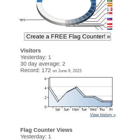
Visitors
Yesterday: 1
30 day average: 2
Record: 172
on June 9, 2023
View history »
Flag Counter Views
Yesterday: 1