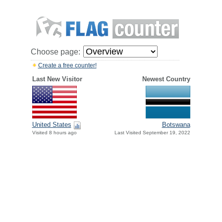
Choose page:
Create a free counter!
Last New Visitor
Newest Country
United States
Botswana
Visited 8 hours ago
Last Visited September 19, 2022