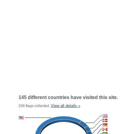
145 different countries have visited this site.
View all details »
206 flags collected.