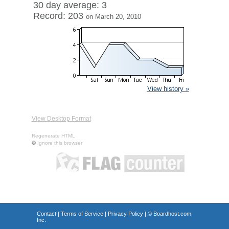
30 day average: 3
Record: 203
on March 20, 2010
View history »
View Desktop Format
Regenerate HTML
Ignore this browser
Contact
|
Terms of Service
|
Privacy Policy
| ©
Boardhost.com,
Inc.