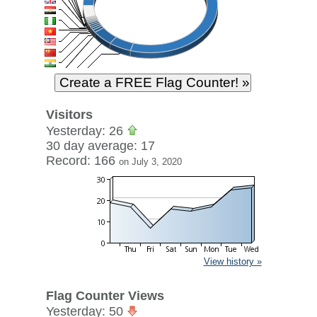
Visitors
Yesterday: 26
30 day average: 17
Record: 166
on July 3, 2020
View history »
Flag Counter Views
Yesterday: 50