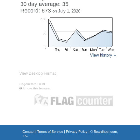
30 day average: 35
Record: 673
on July 1, 2026
View history »
View Desktop Format
Regenerate HTML
Ignore this browser
Contact
|
Terms of Service
|
Privacy Policy
| ©
Boardhost.com,
Inc.