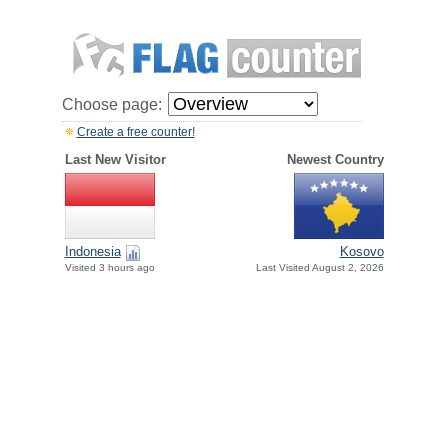
Choose page:
Create a free counter!
Last New Visitor
Newest Country
Indonesia
Kosovo
Visited 3 hours ago
Last Visited August 2, 2026