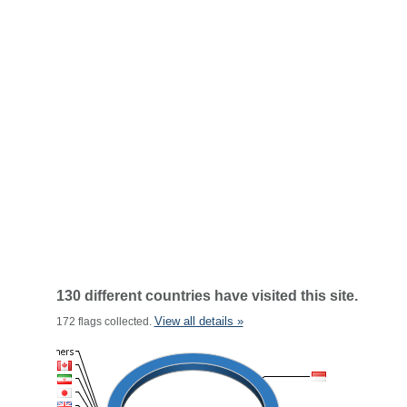
130 different countries have visited this site.
View all details »
172 flags collected.