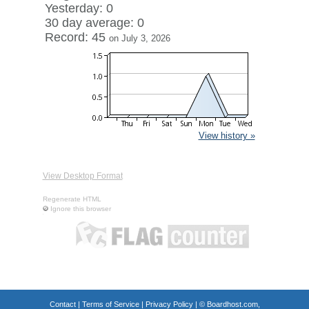
Yesterday: 0
30 day average: 0
Record: 45
on July 3, 2026
View history »
View Desktop Format
Regenerate HTML
Ignore this browser
Contact
|
Terms of Service
|
Privacy Policy
| ©
Boardhost.com,