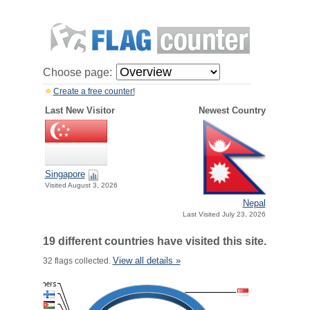
Choose page:
Create a free counter!
Last New Visitor
Newest Country
Singapore
Visited August 3, 2026
Nepal
Last Visited July 23, 2026
19 different countries have visited this site.
View all details »
32 flags collected.