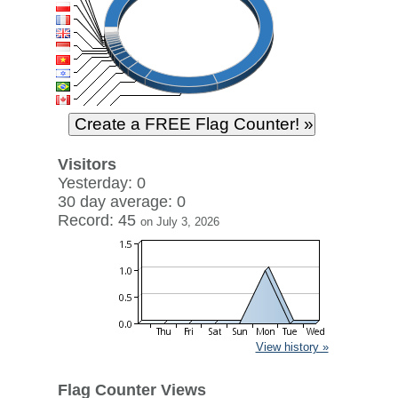
Visitors
Yesterday: 0
30 day average: 0
Record: 45
on July 3, 2026
View history »
Flag Counter Views