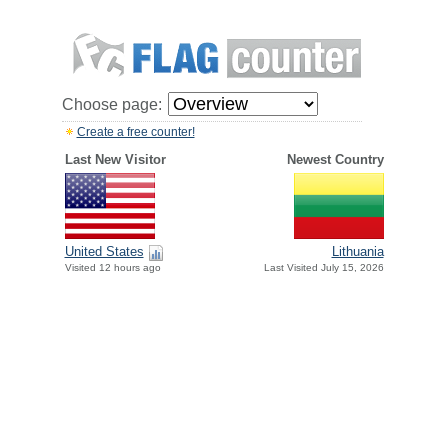
Choose page:
Create a free counter!
Last New Visitor
Newest Country
United States
Lithuania
Visited 12 hours ago
Last Visited July 15, 2026