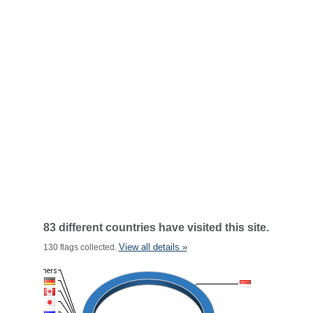
83 different countries have visited this site.
View all details »
130 flags collected.