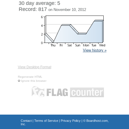
30 day average: 5
Record: 817
on November 10, 2012
View history »
View Desktop Format
Regenerate HTML
Ignore this browser
Contact
|
Terms of Service
|
Privacy Policy
| ©
Boardhost.com,
Inc.