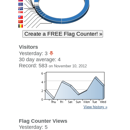
Visitors
Yesterday: 3
30 day average: 4
Record: 583
on November 10, 2012
View history »
Flag Counter Views
Yesterday: 5