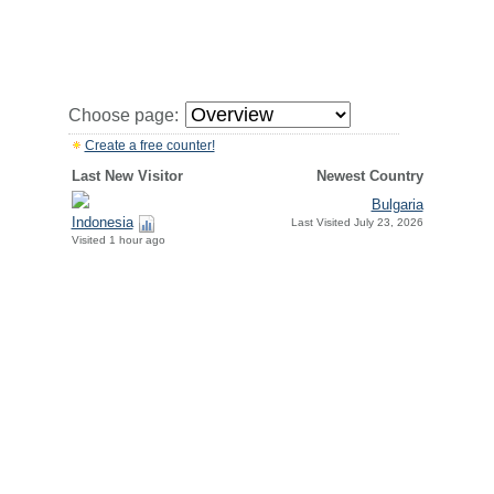
Choose page:
Create a free counter!
Last New Visitor
Newest Country
Bulgaria
Indonesia
Last Visited July 23, 2026
Visited 1 hour ago