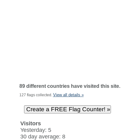
89 different countries have visited this site.
View all details »
127 flags collected.
Visitors
Yesterday: 5
30 day average: 8