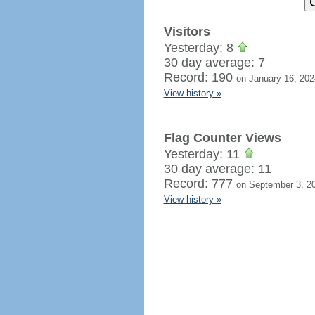
Visitors
Yesterday: 8
30 day average: 7
Record: 190
on January 16, 202
View history »
Flag Counter Views
Yesterday: 11
30 day average: 11
Record: 777
on September 3, 2
View history »