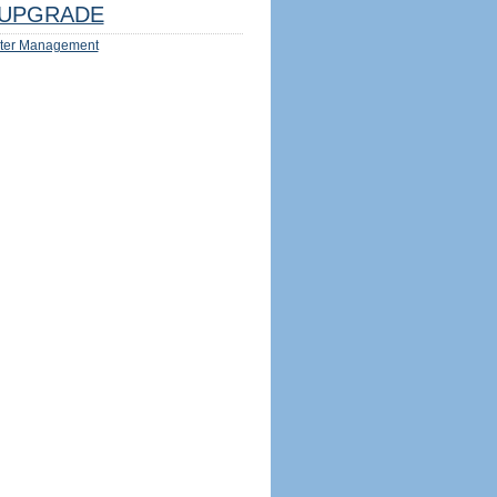
UPGRADE
ter Management