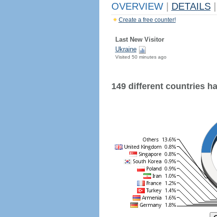
OVERVIEW
|
DETAILS
|
Create a free counter!
Last New Visitor
Ukraine
Visited 50 minutes ago
149 different countries hav