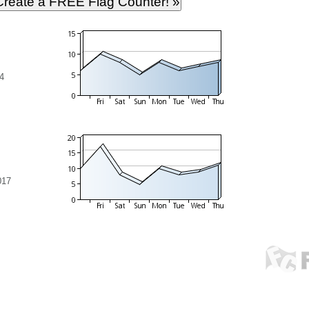
4
017