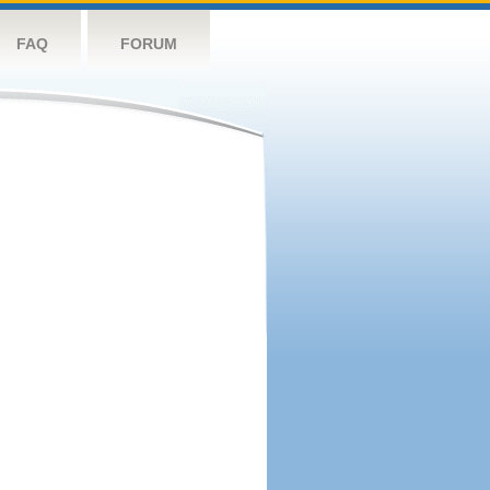
FAQ
FORUM