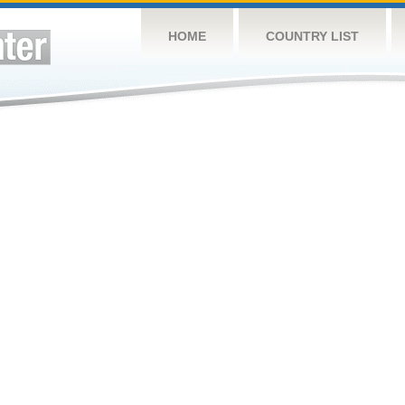
HOME
COUNTRY LIST