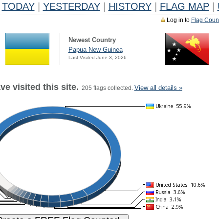
TODAY
|
YESTERDAY
|
HISTORY
|
FLAG MAP
|
Log in to
Flag Coun
Newest Country
Papua New Guinea
Last Visited June 3, 2026
e visited this site.
View all details »
205 flags collected.