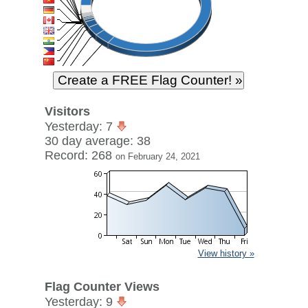
Visitors
Yesterday: 7
30 day average: 38
Record: 268
on February 24, 2021
View history »
Flag Counter Views
Yesterday: 9