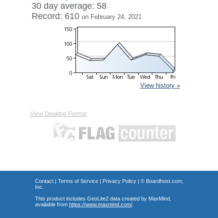
30 day average: 58
Record: 610
on February 24, 2021
View history »
View Desktop Format
Contact
|
Terms of Service
|
Privacy Policy
| ©
Boardhost.com,
Inc.
This product includes GeoLite2 data created by MaxMind,
available from
https://www.maxmind.com/
.