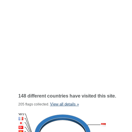
148 different countries have visited this site.
View all details »
205 flags collected.