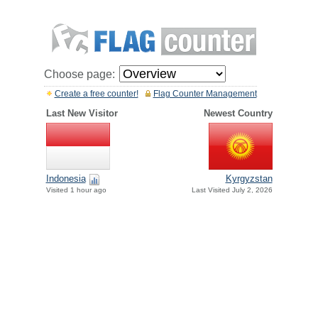
Choose page:
Create a free counter!
Flag Counter Management
Last New Visitor
Newest Country
Indonesia
Kyrgyzstan
Visited 1 hour ago
Last Visited July 2, 2026