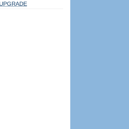
UPGRADE