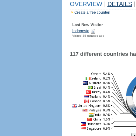
OVERVIEW
|
DETAILS
|
Create a free counter!
Last New Visitor
Indonesia
Visited 35 minutes ago
117 different countries hav