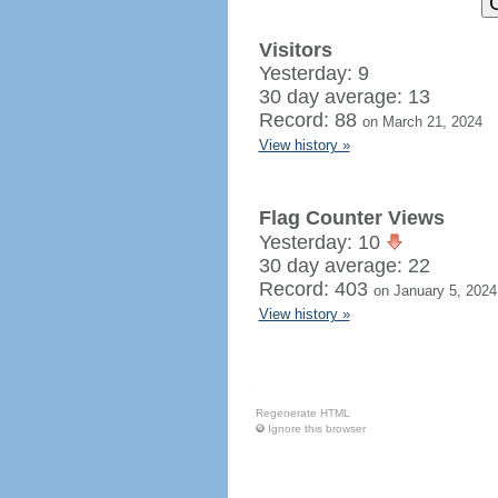
Visitors
Yesterday: 9
30 day average: 13
Record: 88
on March 21, 2024
View history »
Flag Counter Views
Yesterday: 10
30 day average: 22
Record: 403
on January 5, 2024
View history »
Regenerate HTML
Ignore this browser