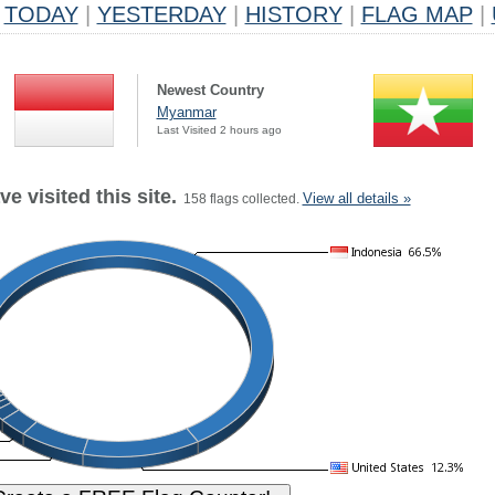
TODAY
|
YESTERDAY
|
HISTORY
|
FLAG MAP
|
Newest Country
Myanmar
Last Visited 2 hours ago
e visited this site.
View all details »
158 flags collected.