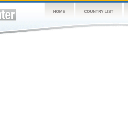
HOME
COUNTRY LIST