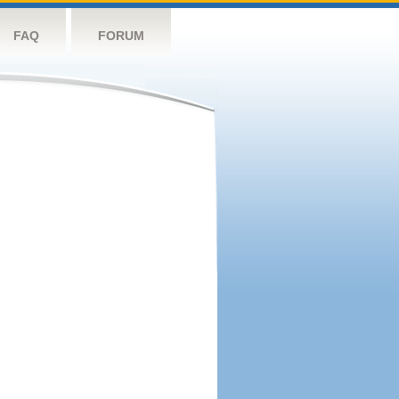
FAQ
FORUM