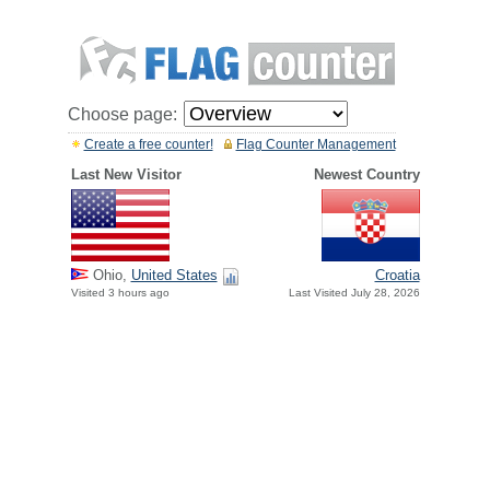
Choose page:
Create a free counter!
Flag Counter Management
Last New Visitor
Newest Country
Ohio,
United States
Croatia
Visited 3 hours ago
Last Visited July 28, 2026