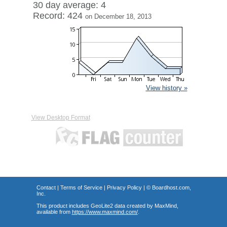
30 day average: 4
Record: 424
on December 18, 2013
View history »
View Desktop Format
Contact
|
Terms of Service
|
Privacy Policy
| ©
Boardhost.com,
Inc.
This product includes GeoLite2 data created by MaxMind,
available from
https://www.maxmind.com/
.