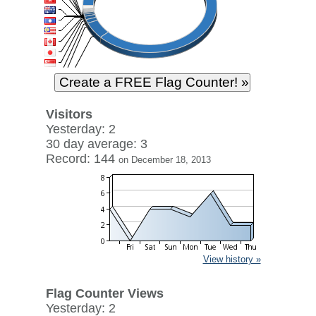
Visitors
Yesterday: 2
30 day average: 3
Record: 144
on December 18, 2013
View history »
Flag Counter Views
Yesterday: 2