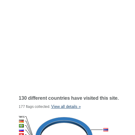
130 different countries have visited this site.
View all details »
177 flags collected.