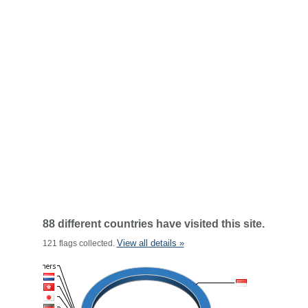
88 different countries have visited this site.
View all details »
121 flags collected.