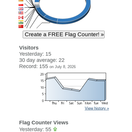
Visitors
Yesterday: 15
30 day average: 22
Record: 155
on July 8, 2026
View history »
Flag Counter Views
Yesterday: 55