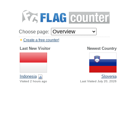
Choose page:
Create a free counter!
Last New Visitor
Newest Country
Indonesia
Slovenia
Visited 2 hours ago
Last Visited July 20, 2026