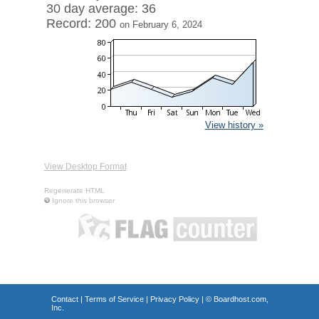
30 day average: 36
Record: 200
on February 6, 2024
View history »
View Desktop Format
Regenerate HTML
Ignore this browser
Contact
|
Terms of Service
|
Privacy Policy
| ©
Boardhost.com,
Inc.