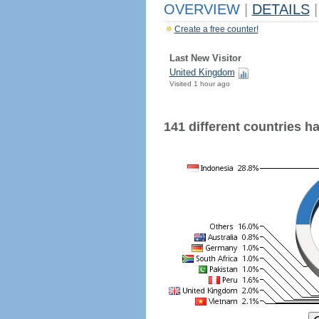
OVERVIEW
|
DETAILS
|
Create a free counter!
Last New Visitor
United Kingdom
Visited 1 hour ago
141 different countries hav