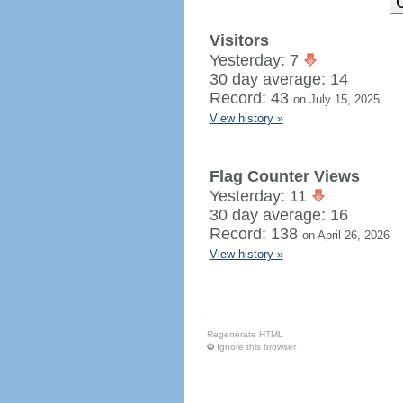
Visitors
Yesterday: 7
30 day average: 14
Record: 43
on July 15, 2025
View history »
Flag Counter Views
Yesterday: 11
30 day average: 16
Record: 138
on April 26, 2026
View history »
Regenerate HTML
Ignore this browser