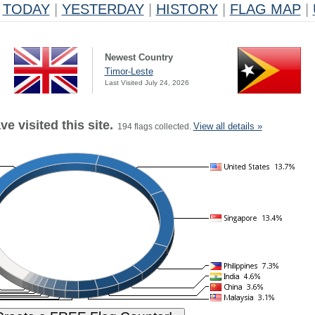
TODAY
|
YESTERDAY
|
HISTORY
|
FLAG MAP
|
Newest Country
Timor-Leste
Last Visited July 24, 2026
e visited this site.
View all details »
194 flags collected.