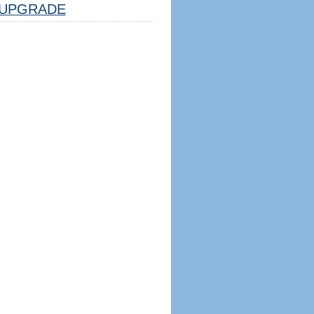
UPGRADE