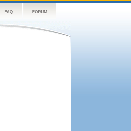
FAQ
FORUM