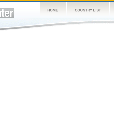
HOME
COUNTRY LIST