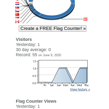
Visitors
Yesterday: 1
30 day average: 0
Record: 55
on June 9, 2020
View history »
Flag Counter Views
Yesterday: 1