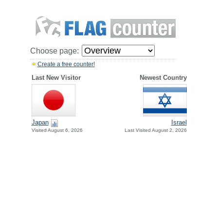
Choose page:
Create a free counter!
Last New Visitor
Newest Country
Japan
Israel
Visited August 6, 2026
Last Visited August 2, 2026