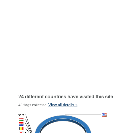
24 different countries have visited this site.
View all details »
43 flags collected.