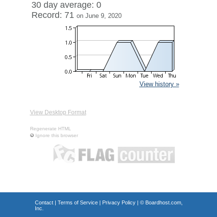
30 day average: 0
Record: 71
on June 9, 2020
View history »
View Desktop Format
Regenerate HTML
Ignore this browser
Contact
|
Terms of Service
|
Privacy Policy
| ©
Boardhost.com,
Inc.