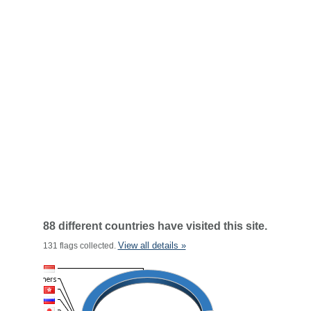
88 different countries have visited this site.
View all details »
131 flags collected.