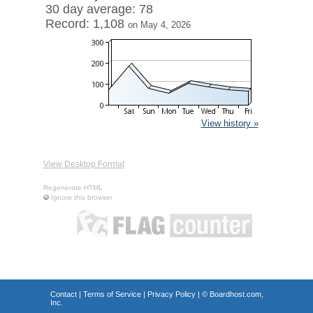
30 day average: 78
Record: 1,108
on May 4, 2026
View history »
View Desktop Format
Regenerate HTML
Ignore this browser
Contact
|
Terms of Service
|
Privacy Policy
| ©
Boardhost.com,
Inc.