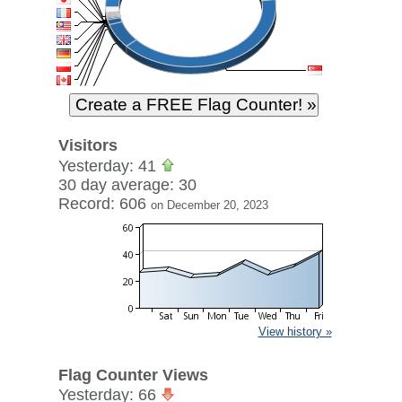
Visitors
Yesterday: 41
30 day average: 30
Record: 606
on December 20, 2023
View history »
Flag Counter Views
Yesterday: 66