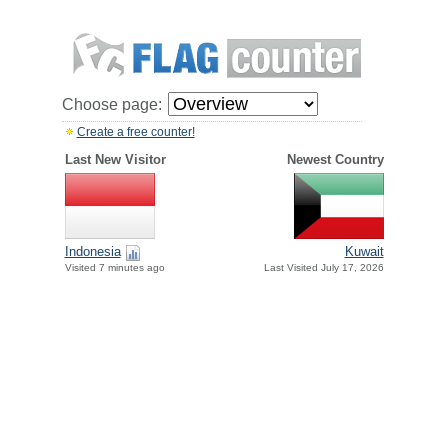
Choose page:
Create a free counter!
Last New Visitor
Newest Country
Indonesia
Kuwait
Visited 7 minutes ago
Last Visited July 17, 2026