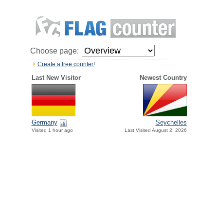
Choose page:
Create a free counter!
Last New Visitor
Newest Country
Germany
Seychelles
Visited 1 hour ago
Last Visited August 2, 2026