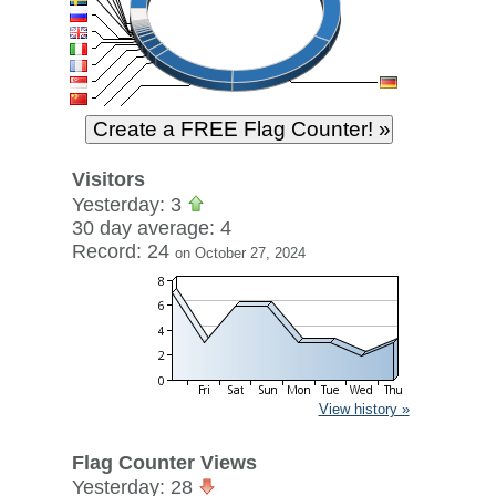
Visitors
Yesterday: 3
30 day average: 4
Record: 24
on October 27, 2024
View history »
Flag Counter Views
Yesterday: 28