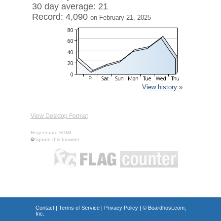
30 day average: 21
Record: 4,090
on February 21, 2025
View history »
View Desktop Format
Regenerate HTML
Ignore this browser
Contact
|
Terms of Service
|
Privacy Policy
| ©
Boardhost.com,
Inc.