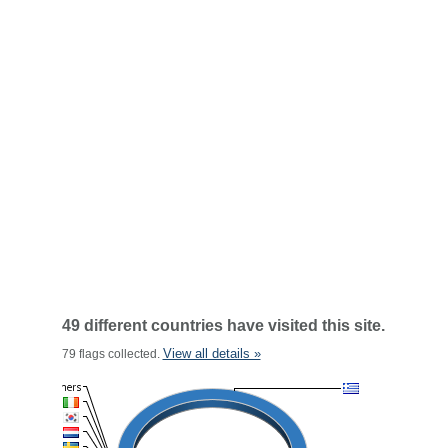
49 different countries have visited this site.
View all details »
79 flags collected.