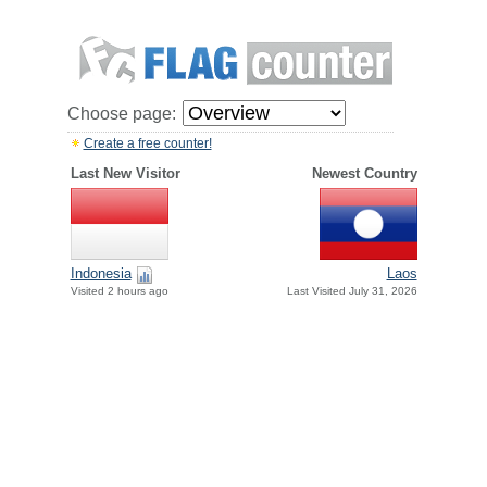
Choose page:
Create a free counter!
Last New Visitor
Newest Country
Indonesia
Laos
Visited 2 hours ago
Last Visited July 31, 2026