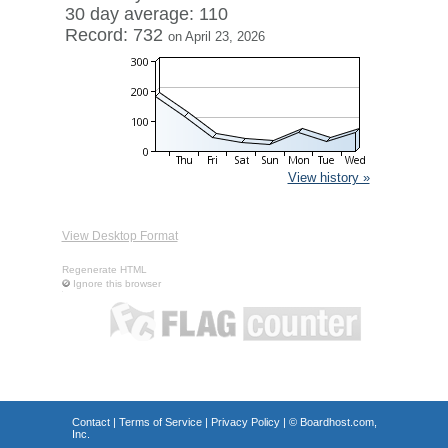
30 day average: 110
Record: 732
on April 23, 2026
View history »
View Desktop Format
Regenerate HTML
Ignore this browser
Contact
|
Terms of Service
|
Privacy Policy
| ©
Boardhost.com,
Inc.