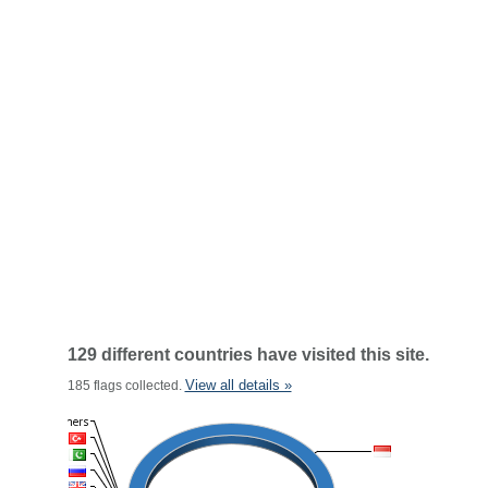
129 different countries have visited this site.
View all details »
185 flags collected.