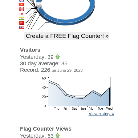
Visitors
Yesterday: 39
30 day average: 35
Record: 226
on June 29, 2023
View history »
Flag Counter Views
Yesterday: 63