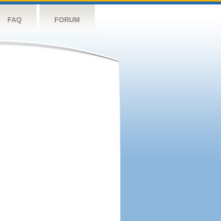
FAQ
FORUM