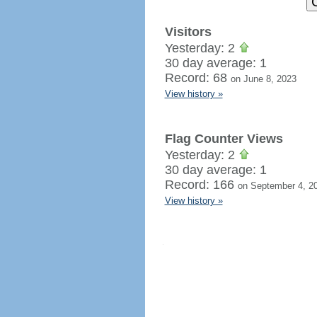
Visitors
Yesterday: 2
30 day average: 1
Record: 68
on June 8, 2023
View history »
Flag Counter Views
Yesterday: 2
30 day average: 1
Record: 166
on September 4, 2
View history »