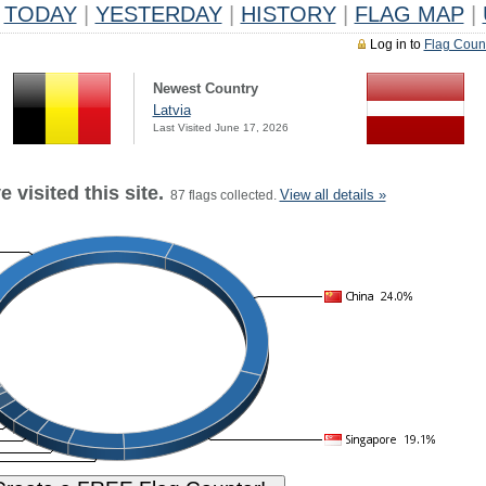
TODAY
|
YESTERDAY
|
HISTORY
|
FLAG MAP
|
Log in to
Flag Coun
Newest Country
Latvia
Last Visited June 17, 2026
 visited this site.
View all details »
87 flags collected.