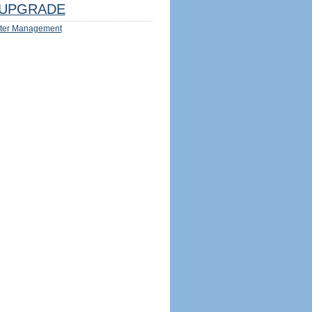
UPGRADE
ter Management