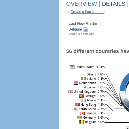
OVERVIEW
|
DETAILS
|
Create a free counter!
Last New Visitor
Belgium
Visited 8 hours ago
56 different countries have