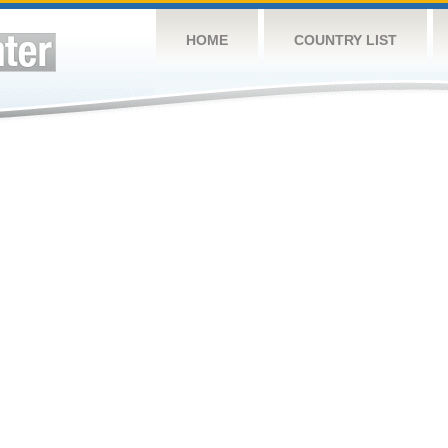
HOME
COUNTRY LIST