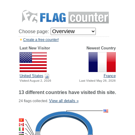
Choose page:
Create a free counter!
Last New Visitor
Newest Country
United States
France
Visited August 2, 2026
Last Visited May 26, 2026
13 different countries have visited this site.
View all details »
24 flags collected.