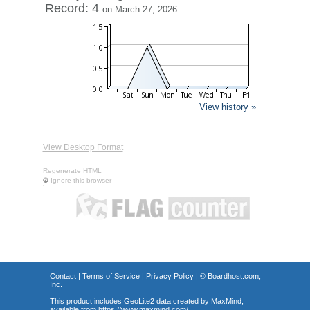
Record: 4
on March 27, 2026
View history »
View Desktop Format
Regenerate HTML
Ignore this browser
Contact
|
Terms of Service
|
Privacy Policy
| ©
Boardhost.com,
Inc.
This product includes GeoLite2 data created by MaxMind,
available from
https://www.maxmind.com/
.