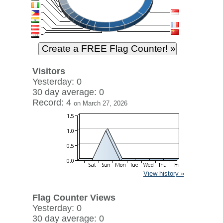
Visitors
Yesterday: 0
30 day average: 0
Record: 4
on March 27, 2026
View history »
Flag Counter Views
Yesterday: 0
30 day average: 0