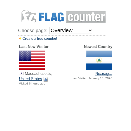
Choose page:
Create a free counter!
Last New Visitor
Newest Country
Massachusetts,
Nicaragua
United States
Last Visited January 18, 2026
Visited 6 hours ago