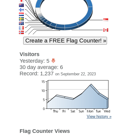
Visitors
Yesterday: 5
30 day average: 6
Record: 1,237
on September 22, 2023
View history »
Flag Counter Views