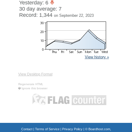
Yesterday: 6
30 day average: 7
Record: 1,344
on September 22, 2023
View history »
View Desktop Format
Regenerate HTML
Ignore this browser
Contact
|
Terms of Service
|
Privacy Policy
| ©
Boardhost.com,