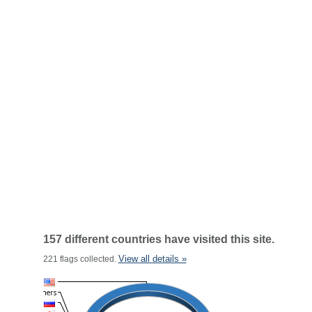
157 different countries have visited this site.
View all details »
221 flags collected.