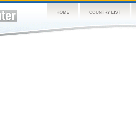
HOME
COUNTRY LIST