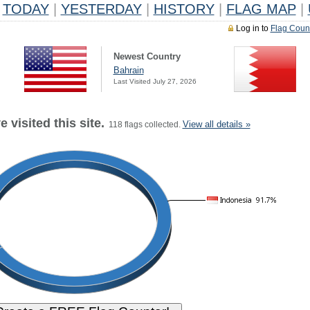
TODAY
|
YESTERDAY
|
HISTORY
|
FLAG MAP
|
Log in to
Flag Coun
Newest Country
Bahrain
Last Visited July 27, 2026
 visited this site.
View all details »
118 flags collected.