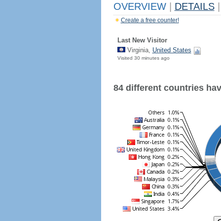
OVERVIEW
|
DETAILS
|
Create a free counter!
Last New Visitor
Virginia,
United States
Visited 30 minutes ago
84 different countries have