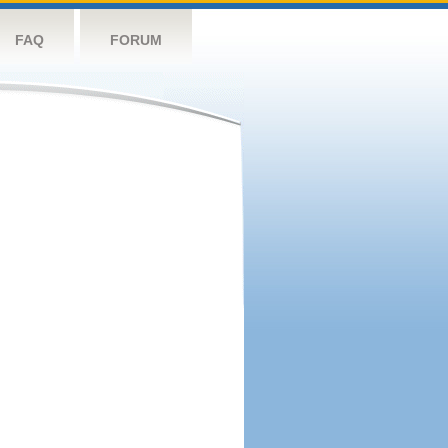
FAQ
FORUM