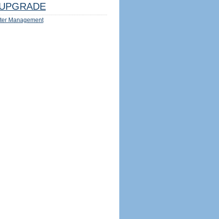
UPGRADE
ter Management