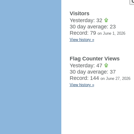
Visitors
Yesterday: 32
30 day average: 23
Record: 79
on June 1, 2026
View history »
Flag Counter Views
Yesterday: 47
30 day average: 37
Record: 144
on June 27, 2026
View history »